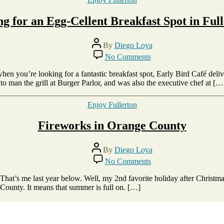
g for an Egg-Cellent Breakfast Spot in Ful
Post
By
Diego Loya
author
on
No Comments
Looking
for
when you’re looking for a fantastic breakfast spot, Early Bird Café de
an
o man the grill at Burger Parlor, and was also the executive chef at […
Egg-
Cellent
Categories
Enjoy Fullerton
Breakfast
Spot
Fireworks in Orange County
in
Fullerton?
Post
By
Diego Loya
author
on
No Comments
Fireworks
in
 That’s me last year below. Well, my 2nd favorite holiday after Christm
Orange
 County. It means that summer is full on. […]
County