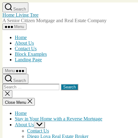
Skip
Search
to
Home Living Tree
the
A Senior Citizen Mortgage and Real Estate Company
content
Menu
Home
About Us
Contact Us
Block Examples
Landing Page
Menu
Search
Search
for:
Close
search
Close Menu
Home
Stay in Your Home with a Reverse Mortgage
About Us
Show
sub
Contact Us
menu
Diego Loya Real Estate Broker