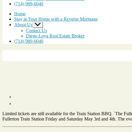
(714) 989-6040
Home
Stay in Your Home with a Reverse Mortgage
About Us
Show
sub
Contact Us
menu
Diego Loya Real Estate Broker
(714) 989-6040
Post
date
April
Limited tickets are still available for the Train Station BBQ. `The F
10,
Fullerton Train Station Friday and Saturday May 3rd and 4th. The even
2013
Tags