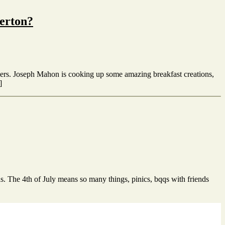
lerton?
livers. Joseph Mahon is cooking up some amazing breakfast creations,
]
as. The 4th of July means so many things, pinics, bqqs with friends