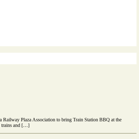
ia Railway Plaza Association to bring Train Station BBQ at the
e trains and […]