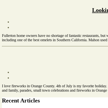
City
of
Lookin
Fullerton
,
Enjoy
Fullerton
,
Things
Post
to
date
October
Do
Fullerton home owners have no shortage of fantastic restaurants, but 
4,
in
including one of the best omelets in Southern California. Mahon used t
2012
Fullerton
Tags
City
of
Fullerton
,
Dining
,
Living
in
Post
Fullerton
,
date
June
Restaurant
,
I love fireworks in Orange County. 4th of July is my favorite holiday.
22,
Things
and family, parades, small town celebrations and fireworks in Orange
2012
to
Do
Tags
Recent Articles
in
City
Fullerton