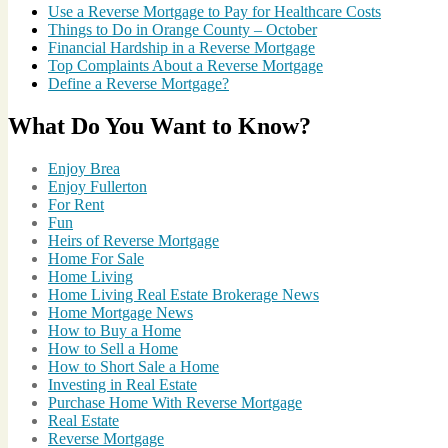
of
Use a Reverse Mortgage to Pay for Healthcare Costs
Brea
,
Things to Do in Orange County – October
City
Financial Hardship in a Reverse Mortgage
of
Top Complaints About a Reverse Mortgage
Fullerton
,
Define a Reverse Mortgage?
Enjoy
Brea
,
What Do You Want to Know?
Fireworks
in
Orange
Enjoy Brea
County
,
Enjoy Fullerton
Fireworks
For Rent
Show
,
Fun
Living
Heirs of Reverse Mortgage
in
Home For Sale
Brea
,
Home Living
Living
Home Living Real Estate Brokerage News
in
Home Mortgage News
Fullerton
,
How to Buy a Home
Updated
How to Sell a Home
for
How to Short Sale a Home
2014
Investing in Real Estate
Purchase Home With Reverse Mortgage
Real Estate
Reverse Mortgage