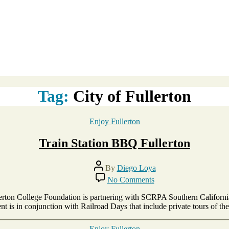
Tag:
City of Fullerton
Categories
Enjoy Fullerton
Train Station BBQ Fullerton
Post
By
Diego Loya
author
on
No Comments
Train
Station
ullerton College Foundation is partnering with SCRPA Southern Californ
BBQ
t is in conjunction with Railroad Days that include private tours of th
Fullerton
Categories
Enjoy Fullerton