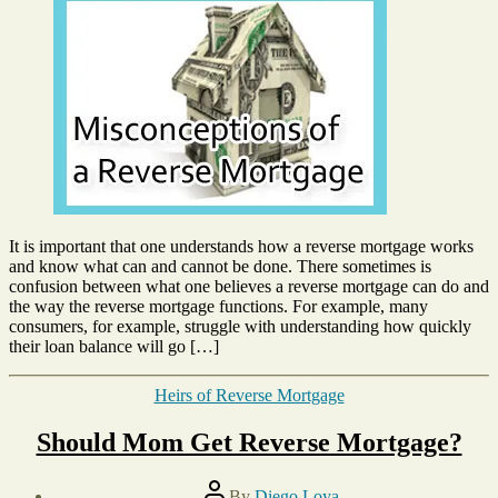
3,
About
2015
a
Reverse
Mortgage
It is important that one understands how a reverse mortgage works
and know what can and cannot be done. There sometimes is
confusion between what one believes a reverse mortgage can do and
the way the reverse mortgage functions. For example, many
consumers, for example, struggle with understanding how quickly
their loan balance will go […]
Categories
Heirs of Reverse Mortgage
Should Mom Get Reverse Mortgage?
Post
By
Diego Loya