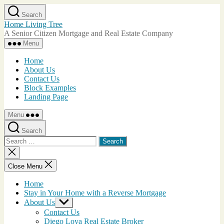
Skip
Search
to
Home Living Tree
the
A Senior Citizen Mortgage and Real Estate Company
content
Menu
Home
About Us
Contact Us
Block Examples
Landing Page
Menu
Search
Search
for:
Close
search
Close Menu
Home
Stay in Your Home with a Reverse Mortgage
About Us
Show
sub
Contact Us
menu
Diego Loya Real Estate Broker