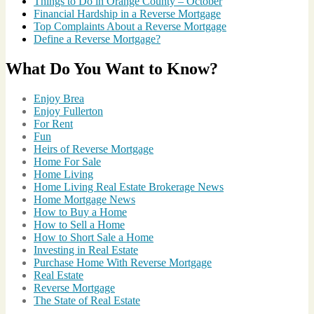
Things to Do in Orange County – October
Financial Hardship in a Reverse Mortgage
Top Complaints About a Reverse Mortgage
Define a Reverse Mortgage?
What Do You Want to Know?
Enjoy Brea
Enjoy Fullerton
For Rent
Fun
Heirs of Reverse Mortgage
Home For Sale
Home Living
Home Living Real Estate Brokerage News
Home Mortgage News
How to Buy a Home
How to Sell a Home
How to Short Sale a Home
Investing in Real Estate
Purchase Home With Reverse Mortgage
Real Estate
Reverse Mortgage
The State of Real Estate