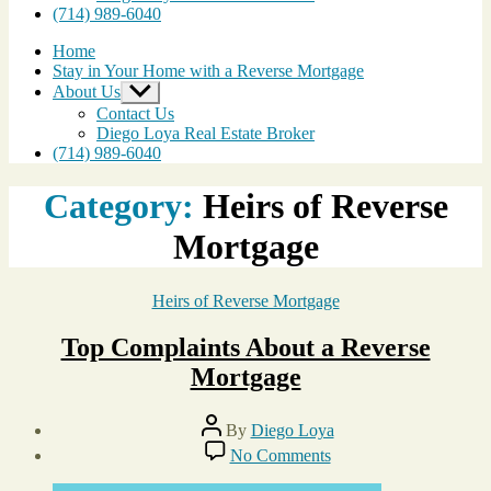
(714) 989-6040
Home
Stay in Your Home with a Reverse Mortgage
About Us
Show
sub
Contact Us
menu
Diego Loya Real Estate Broker
(714) 989-6040
Category:
Heirs of Reverse
Mortgage
Categories
Heirs of Reverse Mortgage
Top Complaints About a Reverse
Mortgage
Post
By
Diego Loya
author
Post
on
No Comments
date
Top
November
Complaints