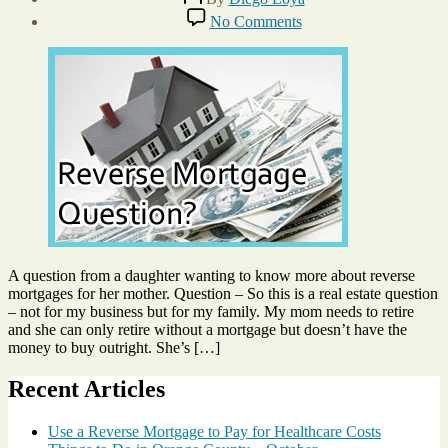
author
Post
on
No Comments
date
Should
June
Mom
3,
Get
2015
Reverse
Mortgage?
A question from a daughter wanting to know more about reverse
mortgages for her mother. Question – So this is a real estate question
– not for my business but for my family. My mom needs to retire
and she can only retire without a mortgage but doesn’t have the
money to buy outright. She’s […]
Recent Articles
Use a Reverse Mortgage to Pay for Healthcare Costs