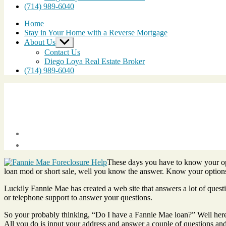
(714) 989-6040
Home
Stay in Your Home with a Reverse Mortgage
About Us
Show
sub
Contact Us
menu
Diego Loya Real Estate Broker
(714) 989-6040
Post
date
February
These days you have to know your opt
10,
loan mod or short sale, well you know the answer. Know your option
2011
Luckily Fannie Mae has created a web site that answers a lot of quest
or telephone support to answer your questions.
So your probably thinking, “Do I have a Fannie Mae loan?” Well her
All you do is input your address and answer a couple of questions and 