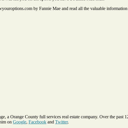
uroptions.com by Fannie Mae and read all the valuable information o
ge, a Orange County full services real estate company. Over the past 
 him on
Google
,
Facebook
and
Twitter
.