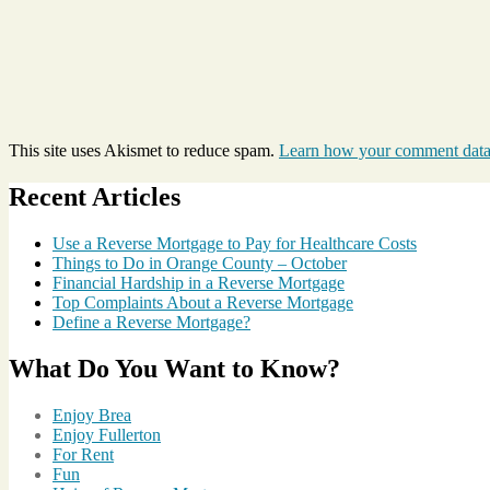
This site uses Akismet to reduce spam.
Learn how your comment data 
Recent Articles
Use a Reverse Mortgage to Pay for Healthcare Costs
Things to Do in Orange County – October
Financial Hardship in a Reverse Mortgage
Top Complaints About a Reverse Mortgage
Define a Reverse Mortgage?
What Do You Want to Know?
Enjoy Brea
Enjoy Fullerton
For Rent
Fun