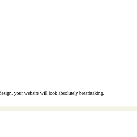
sign, your website will look absolutely breathtaking.