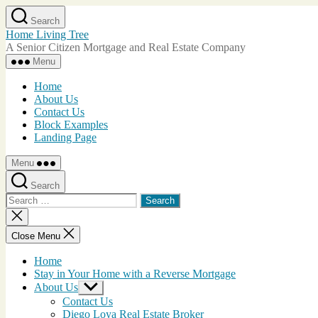
Skip
Search
to
Home Living Tree
the
A Senior Citizen Mortgage and Real Estate Company
content
Menu
Home
About Us
Contact Us
Block Examples
Landing Page
Menu
Search
Search
for:
Close
search
Close Menu
Home
Stay in Your Home with a Reverse Mortgage
About Us
Show
sub
Contact Us
menu
Diego Loya Real Estate Broker