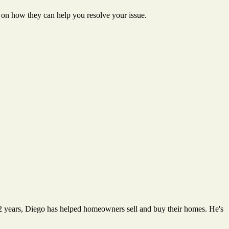
n how they can help you resolve your issue.
12 years, Diego has helped homeowners sell and buy their homes. He's