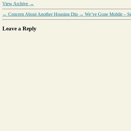
View Archive
→
←
Concern About Another Housing Dip
→
We’ve Gone Mobile – Se
Leave a Reply