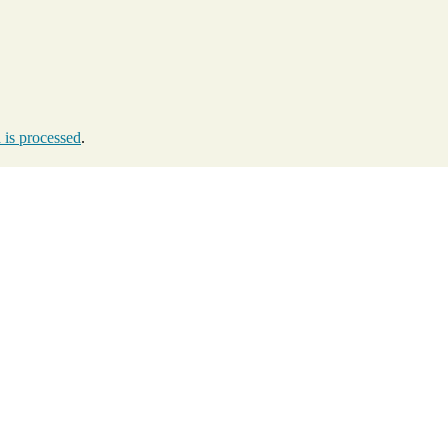
is processed
.