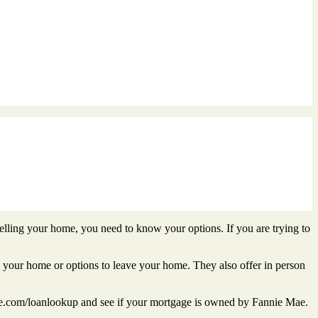
lling your home, you need to know your options. If you are trying to
n your home or options to leave your home. They also offer in person
com/loanlookup and see if your mortgage is owned by Fannie Mae.