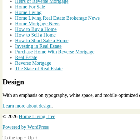
Heirs of Reverse Mortgage
Home For Sale
Home Living
Home Living Real Estate Brokerage News
Home Mortgage News
How to Buy a Home
How to Sell a Home
How to Short Sale a Home
Investing in Real Estate
Purchase Home With Reverse Mortgage
Real Estate
Reverse Mortgage
The State of Real Estate
Design
With an emphasis on typography, white space, and mobile-optimized de
Learn more about design
.
© 2026
Home Living Tree
Powered by WordPress
To the top
↑
Up
↑