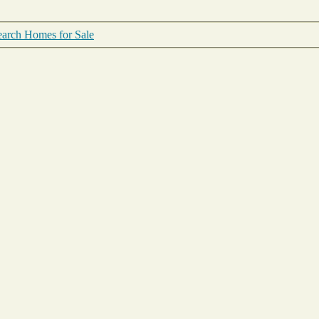
arch Homes for Sale