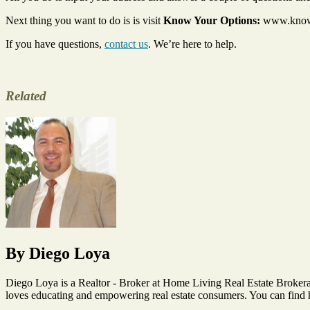
Next thing you want to do is is visit
Know Your Options:
www.knowyo
If you have questions,
contact us
. We’re here to help.
Related
Tags
default
notice
,
distressed
homeowners
,
Foreclosure
,
Foreclosures
,
HAMP
Program
,
Home
By Diego Loya
Seller
,
Short
Sale
Diego Loya is a Realtor - Broker at Home Living Real Estate Brokera
loves educating and empowering real estate consumers. You can find