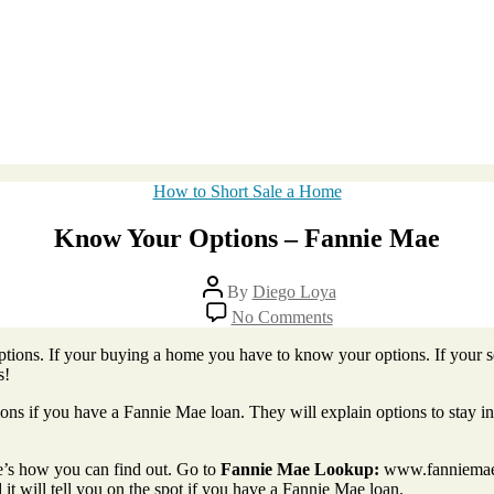
Categories
How to Short Sale a Home
Know Your Options – Fannie Mae
Post
By
Diego Loya
author
on
No Comments
Know
Your
ions. If your buying a home you have to know your options. If your se
Options
s!
–
Fannie
ions if you have a Fannie Mae loan. They will explain options to stay i
Mae
e’s how you can find out. Go to
Fannie Mae Lookup:
www.fanniemae.
it will tell you on the spot if you have a Fannie Mae loan.