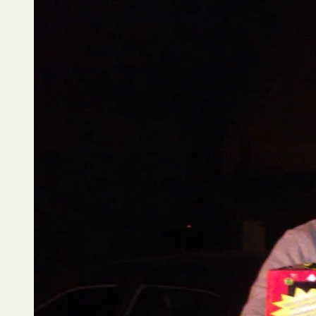
Los
Angeles
County