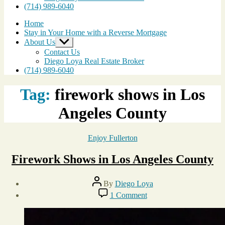
(714) 989-6040
Home
Stay in Your Home with a Reverse Mortgage
About Us
Show
sub
Contact Us
menu
Diego Loya Real Estate Broker
(714) 989-6040
Tag:
firework shows in Los
Angeles County
Categories
Enjoy Fullerton
Firework Shows in Los Angeles County
Post
By
Diego Loya
author
Post
on
1 Comment
date
Firework
July
Shows
1,
in
2013