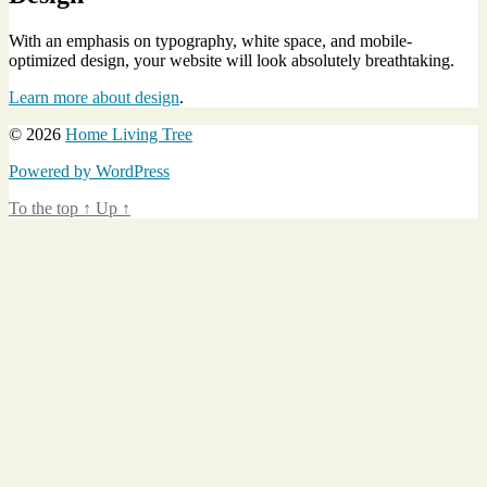
With an emphasis on typography, white space, and mobile-
optimized design, your website will look absolutely breathtaking.
Learn more about design
.
© 2026
Home Living Tree
Powered by WordPress
To the top
↑
Up
↑