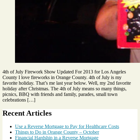
4th of July Firework Show Updated For 2013 for Los Angeles
County I love fireworks in Orange County. 4th of July is my
favorite holiday. That’s me last year below. Well, my 2nd favorite
holiday after Christmas. The 4th of July means so many things,
picnics, BBQ with friends and family, parades, small town
celebrations […]
Tags
Recent Articles
4th
of
Use a Reverse Mortgage to Pay for Healthcare Costs
July
,
Things to Do in Orange County – October
firework
Financial Hardship in a Reverse Mortgage
shows