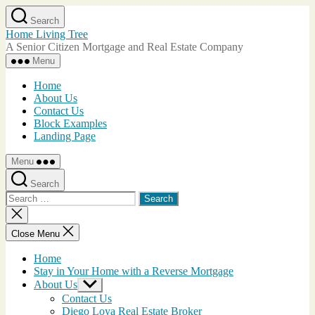
Skip
Search
to
Home Living Tree
the
A Senior Citizen Mortgage and Real Estate Company
content
Menu
Home
About Us
Contact Us
Block Examples
Landing Page
Menu
Search
Search
for:
Close
search
Close Menu
Home
Stay in Your Home with a Reverse Mortgage
About Us
Show
sub
Contact Us
menu
Diego Loya Real Estate Broker