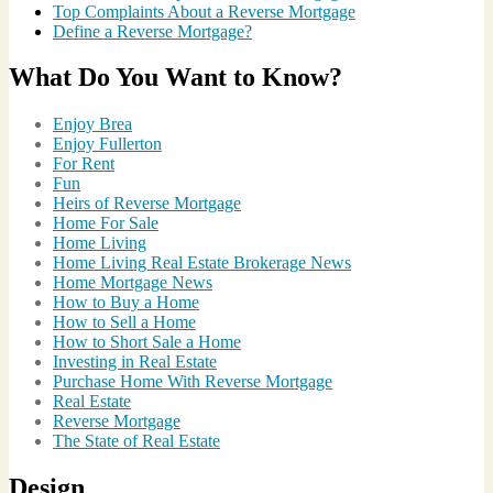
Top Complaints About a Reverse Mortgage
in
Define a Reverse Mortgage?
Los
Angeles
What Do You Want to Know?
County
,
Fireworks
,
Fireworks
Enjoy Brea
Show
,
Enjoy Fullerton
Holiday
,
For Rent
Real
Fun
Estate
Heirs of Reverse Mortgage
Videos
Home For Sale
Home Living
Home Living Real Estate Brokerage News
Home Mortgage News
How to Buy a Home
How to Sell a Home
How to Short Sale a Home
Investing in Real Estate
Purchase Home With Reverse Mortgage
Real Estate
Reverse Mortgage
The State of Real Estate
Design