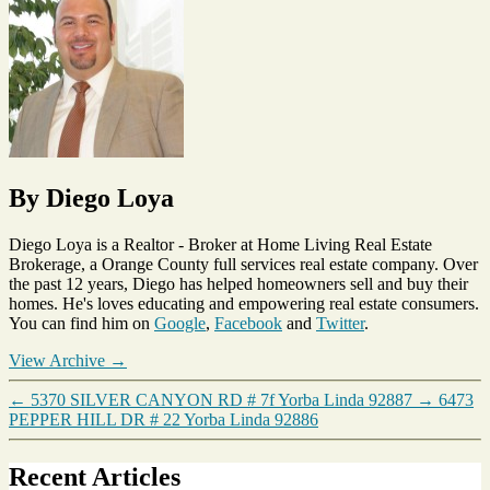
Sold
Homes
,
Yorba
Linda
By Diego Loya
Diego Loya is a Realtor - Broker at Home Living Real Estate
Brokerage, a Orange County full services real estate company. Over
the past 12 years, Diego has helped homeowners sell and buy their
homes. He's loves educating and empowering real estate consumers.
You can find him on
Google
,
Facebook
and
Twitter
.
View Archive
→
←
5370 SILVER CANYON RD # 7f Yorba Linda 92887
→
6473
PEPPER HILL DR # 22 Yorba Linda 92886
Recent Articles