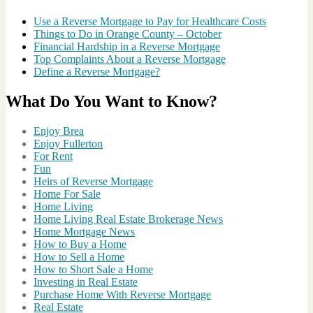
Use a Reverse Mortgage to Pay for Healthcare Costs
Things to Do in Orange County – October
Financial Hardship in a Reverse Mortgage
Top Complaints About a Reverse Mortgage
Define a Reverse Mortgage?
What Do You Want to Know?
Enjoy Brea
Enjoy Fullerton
For Rent
Fun
Heirs of Reverse Mortgage
Home For Sale
Home Living
Home Living Real Estate Brokerage News
Home Mortgage News
How to Buy a Home
How to Sell a Home
How to Short Sale a Home
Investing in Real Estate
Purchase Home With Reverse Mortgage
Real Estate