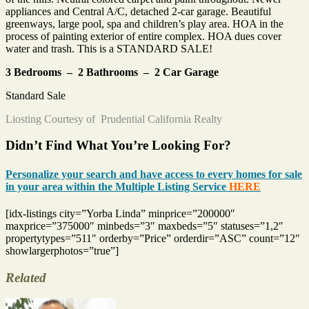
appliances and Central A/C, detached 2-car garage. Beautiful
greenways, large pool, spa and children’s play area. HOA in the
process of painting exterior of entire complex. HOA dues cover
water and trash. This is a STANDARD SALE!
3 Bedrooms – 2 Bathrooms – 2 Car Garage
Standard Sale
Liosting Courtesy of Prudential California Realty
Didn’t Find What You’re Looking For?
Personalize your search and have access to every homes for sale
in your area within the Multiple Listing Service
HERE
[idx-listings city=”Yorba Linda” minprice=”200000″
maxprice=”375000″ minbeds=”3″ maxbeds=”5″ statuses=”1,2″
propertytypes=”511″ orderby=”Price” orderdir=”ASC” count=”12″
showlargerphotos=”true”]
Related
Tags