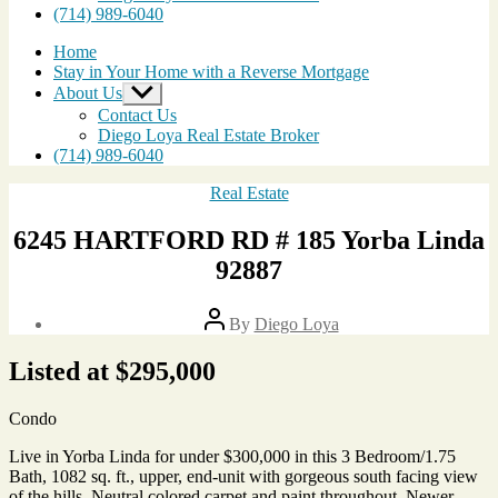
(714) 989-6040
Home
Stay in Your Home with a Reverse Mortgage
About Us
Show
sub
Contact Us
menu
Diego Loya Real Estate Broker
(714) 989-6040
Categories
Real Estate
6245 HARTFORD RD # 185 Yorba Linda
92887
Post
By
Diego Loya
author
Post
date
Listed at $295,000
April
22,
2010
Condo
Live in Yorba Linda for under $300,000 in this 3 Bedroom/1.75
Bath, 1082 sq. ft., upper, end-unit with gorgeous south facing view
of the hills. Neutral colored carpet and paint throughout. Newer