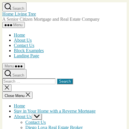
Skip
Search
to
Home Living Tree
the
A Senior Citizen Mortgage and Real Estate Company
content
Menu
Home
About Us
Contact Us
Block Examples
Landing Page
Menu
Search
Search
for:
Close
search
Close Menu
Home
Stay in Your Home with a Reverse Mortgage
About Us
Show
sub
Contact Us
menu
Diego Loya Real Estate Broker