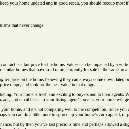
 keep your home updated and in good repair, you should recoup most if 
truisms that never change.
 contract is a fair price for the home. Values can be impacted by a wide 
similar homes that have sold or are currently for sale in the same area.
higher price on the home, believing they can always come down later, bu
rice range, and look for the best value in that range.
eting. Your home is fresh and exciting to buyers and to their agents. Wi
 ads, and email blasts to your listing agent’s buyers, your home will get 
 your home, and it’s not comparing well to the competition. Since you c
aps you can do a little more to spruce up your home’s curb appeal, or pe
ce, but by then you’ve lost precious time and perhaps allowed a stigma