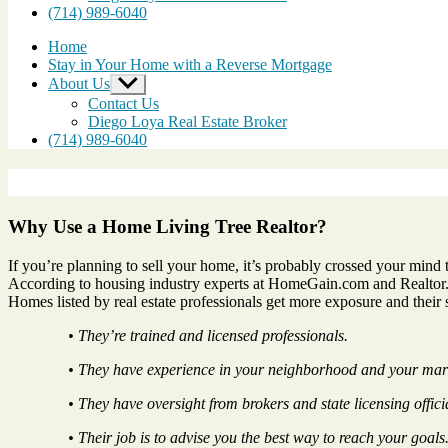
(714) 989-6040
Home
Stay in Your Home with a Reverse Mortgage
About Us
Show
sub
Contact Us
menu
Diego Loya Real Estate Broker
(714) 989-6040
Why Use a Home Living Tree Realtor?
If you’re planning to sell your home, it’s probably crossed your mind 
According to housing industry experts at HomeGain.com and Realtor.o
Homes listed by real estate professionals get more exposure and their 
• They’re trained and licensed professionals.
• They have experience in your neighborhood and your mar
• They have oversight from brokers and state licensing offici
• Their job is to advise you the best way to reach your goals