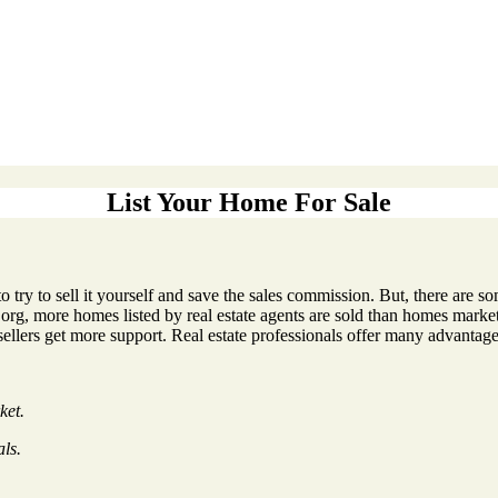
List Your Home For Sale
to try to sell it yourself and save the sales commission. But, there are
rg, more homes listed by real estate agents are sold than homes marke
sellers get more support. Real estate professionals offer many advantage
ket.
als.
.