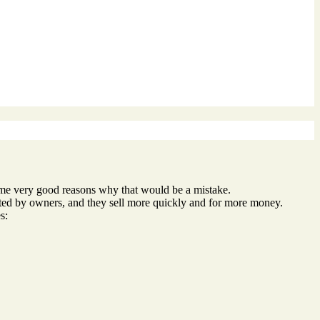
 some very good reasons why that would be a mistake.
ted by owners, and they sell more quickly and for more money.
s: