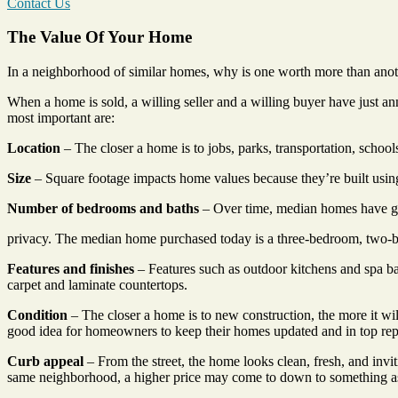
Contact Us
The Value Of Your Home
In a neighborhood of similar homes, why is one worth more than another
When a home is sold, a willing seller and a willing buyer have just a
most important are:
Location
– The closer a home is to jobs, parks, transportation, school
Size
– Square footage impacts home values because they’re built using
Number of bedrooms and baths
– Over time, median homes have gr
privacy. The median home purchased today is a three-bedroom, two-
Features and finishes
– Features such as outdoor kitchens and spa b
carpet and laminate countertops.
Condition
– The closer a home is to new construction, the more it will 
good idea for homeowners to keep their homes updated and in top rep
Curb appeal
– From the street, the home looks clean, fresh, and invi
same neighborhood, a higher price may come to down to something as s