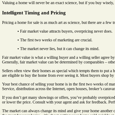
Valuing a home will never be an exact science, but if you buy wisely,
Intelligent Timing and Pricing
Pricing a home for sale is as much art as science, but there are a few 
• Fair market value attracts buyers, overpricing never does.
• The first two weeks of marketing are crucial.
• The market never lies, but it can change its mind.
Fair market value is what a willing buyer and a willing seller agree by
Generally, fair market value can be determined by comparables – other 
Sellers often view their homes as special which tempts them to put a 
are eligible to buy the home from ever seeing it. Most buyers shop by p
Your best chance of selling your home is in the first two weeks of mark
Service, distribution across the Internet, open houses, broker’s caravan,
If you don’t get many showings or offers, you’ve probably overpriced
or lower the price. Consult with your agent and ask for feedback. Perh
The market can always change its mind and give your home another chan