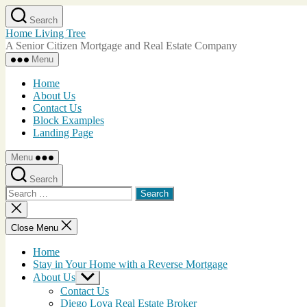
Skip
Search
to
Home Living Tree
the
A Senior Citizen Mortgage and Real Estate Company
content
Menu
Home
About Us
Contact Us
Block Examples
Landing Page
Menu
Search
Search
for:
Close
search
Close Menu
Home
Stay in Your Home with a Reverse Mortgage
About Us
Show
sub
Contact Us
menu
Diego Loya Real Estate Broker