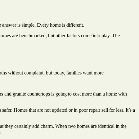
e answer is simple. Every home is different.
 homes are benchmarked, but other factors come into play. The
s without complaint, but today, families want more
 and granite countertops is going to cost more than a home with
afer. Homes that are not updated or in poor repair sell for less. It’s a
but they certainly add charm. When two homes are identical in the
.