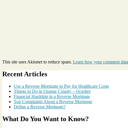
This site uses Akismet to reduce spam.
Learn how your comment data 
Recent Articles
Use a Reverse Mortgage to Pay for Healthcare Costs
Things to Do in Orange County – October
Financial Hardship in a Reverse Mortgage
Top Complaints About a Reverse Mortgage
Define a Reverse Mortgage?
What Do You Want to Know?