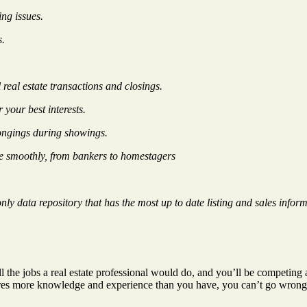
ng issues.
s.
real estate transactions and closings.
 your best interests.
longings during showings.
re smoothly, from bankers to homestagers
ly data repository that has the most up to date listing and sales inform
e jobs a real estate professional would do, and you’ll be competing aga
ires more knowledge and experience than you have, you can’t go wrong by