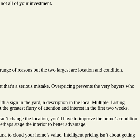
not all of your investment.
range of reasons but the two largest are location and condition.
t that’s a serious mistake. Overpricing prevents the very buyers who
th a sign in the yard, a description in the local Multiple
Listing
the greatest flurry of attention and interest in the first two weeks.
an’t change the location, you’ll have to improve the home’s condition
rhaps stage the interior to better advantage.
 to cloud your home’s value. Intelligent pricing isn’t about getting