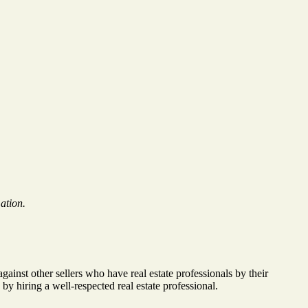
ation.
inst other sellers who have real estate professionals by their
 hiring a well-respected real estate professional.