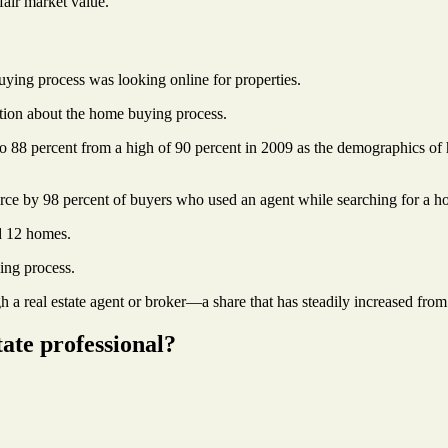
fair market value.
buying process was looking online for properties.
ation about the home buying process.
 to 88 percent from a high of 90 percent in 2009 as the demographics of 
urce by 98 percent of buyers who used an agent while searching for a h
d 12 homes.
ing process.
 a real estate agent or broker—a share that has steadily increased from
tate professional?