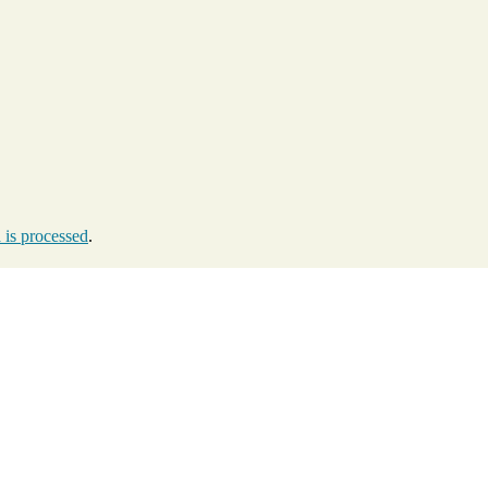
is processed
.