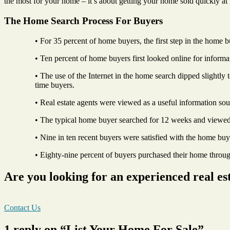
the most for your home – it’s about getting your home sold quickly at 
The Home Search Process For Buyers
• For 35 percent of home buyers, the first step in the home 
• Ten percent of home buyers first looked online for inform
• The use of the Internet in the home search dipped slightly
time buyers.
• Real estate agents were viewed as a useful information so
• The typical home buyer searched for 12 weeks and viewe
• Nine in ten recent buyers were satisfied with the home buy
• Eighty-nine percent of buyers purchased their home through
Are you looking for an experienced real es
Contact Us
1 reply on “List Your Home For Sale”