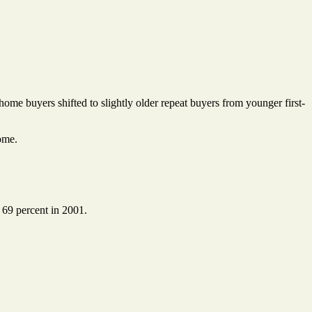
home buyers shifted to slightly older repeat buyers from younger first-
ome.
 69 percent in 2001.