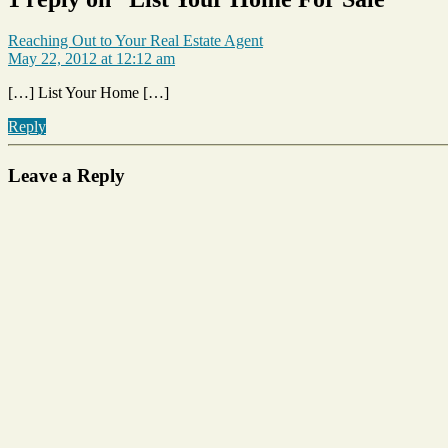
says:
Reaching Out to Your Real Estate Agent
May 22, 2012 at 12:12 am
[…] List Your Home […]
Reply
Leave a Reply