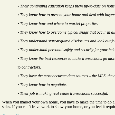
• Their continuing education keeps them up-to-date on housi
• They know how to present your home and deal with buyer
• They know how and where to market properties.
• They know how to overcome typical snags that occur in all 
• They understand state-required disclosures and look out for
• They understand personal safety and security for your be
• They know the best resources to make transactions go mo
to contractors.
• They have the most accurate data sources – the MLS, the on
• They know how to negotiate.
• Their job is making real estate transactions successful.
When you market your own home, you have to make the time to do all th
sides. If you can’t leave work to show your home, or you feel it requ