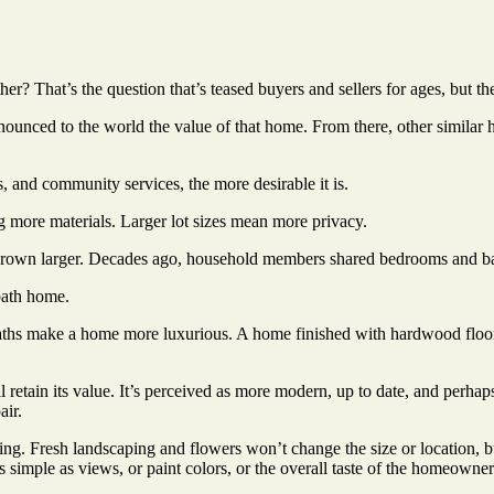
? That’s the question that’s teased buyers and sellers for ages, but th
nnounced to the world the value of that home. From there, other similar
s, and community services, the more desirable it is.
 more materials. Larger lot sizes mean more privacy.
own larger. Decades ago, household members shared bedrooms and bath
bath home.
aths make a home more luxurious. A home finished with hardwood floors
retain its value. It’s perceived as more modern, up to date, and perhaps s
air.
ting. Fresh landscaping and flowers won’t change the size or location, 
imple as views, or paint colors, or the overall taste of the homeowner