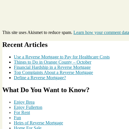
This site uses Akismet to reduce spam.
Learn how your comment data 
Recent Articles
Use a Reverse Mortgage to Pay for Healthcare Costs
Things to Do in Orange County – October
Financial Hardship in a Reverse Mortgage
Top Complaints About a Reverse Mortgage
Define a Reverse Mortgage?
What Do You Want to Know?
Enjoy Brea
Enjoy Fullerton
For Rent
Fun
Heirs of Reverse Mortgage
Home For Sale