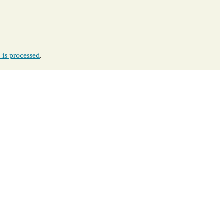
is processed
.