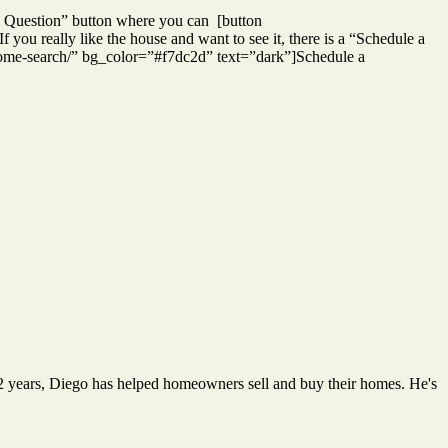
k a Question” button where you can [button
ou really like the house and want to see it, there is a “Schedule a
/home-search/” bg_color=”#f7dc2d” text=”dark”]Schedule a
12 years, Diego has helped homeowners sell and buy their homes. He's