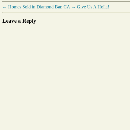
←
Homes Sold in Diamond Bar, CA
→
Give Us A Holla!
Leave a Reply