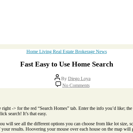
Categories
Home Living Real Estate Brokerage News
Fast Easy to Use Home Search
Post
By
Diego Loya
author
on
No Comments
Fast
Easy
to
Use
e right -> for the red “Search Homes” tab. Enter the info you’d like; the 
Home
ick search! It’s that easy.
Search
 will see all the different options you can choose from like lot size, sc
 of your results. Hoovering your mouse over each house on the map will 