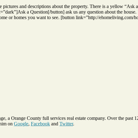
iple pictures and descriptions about the property. There is a yellow “As
ark”]Ask a Question[/button] ask us any question about the house. If y
 home or homes you want to see. [button link=”http://ehomeliving.com
ge, a Orange County full services real estate company. Over the past 
 him on
Google
,
Facebook
and
Twitter
.