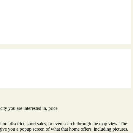
city you are interested in, price
hool disctrict, short sales, or even search through the map view. The
give you a popup screen of what that home offers, including pictures.