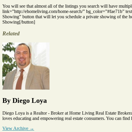
You will see that almost all of the listings you search will have mult
link=”http://ehomeliving.com/home-search/” bg_color=”#fae71b” text=”d
Showing” button that will let you schedule a private showing of the
Showing[/button]
Related
Tags
Mobile
Home
Search
By Diego Loya
Diego Loya is a Realtor - Broker at Home Living Real Estate Brokera
loves educating and empowering real estate consumers. You can find
View Archive
→