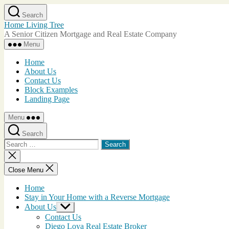
Skip
Search
to
Home Living Tree
the
A Senior Citizen Mortgage and Real Estate Company
content
Menu
Home
About Us
Contact Us
Block Examples
Landing Page
Menu
Search
Search
for:
Close
search
Close Menu
Home
Stay in Your Home with a Reverse Mortgage
About Us
Show
sub
Contact Us
menu
Diego Loya Real Estate Broker