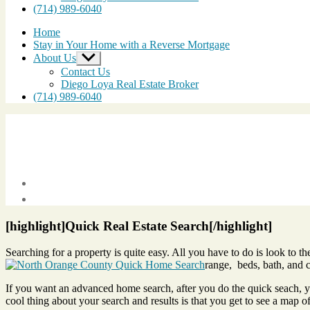
(714) 989-6040
Home
Stay in Your Home with a Reverse Mortgage
About Us
Show
sub
Contact Us
menu
Diego Loya Real Estate Broker
(714) 989-6040
Post
date
May
21,
[highlight]Quick Real Estate Search[/highlight]
2012
Searching for a property is quite easy. All you have to do is look to th
range, beds, bath, and cl
If you want an advanced home search, after you do the quick seach, you
cool thing about your search and results is that you get to see a map