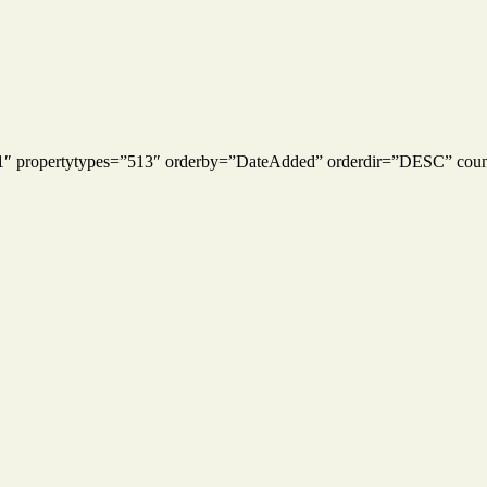
s=”1″ propertytypes=”513″ orderby=”DateAdded” orderdir=”DESC” cou