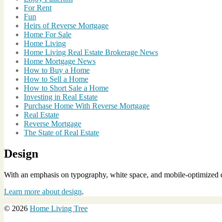
For Rent
Fun
Heirs of Reverse Mortgage
Home For Sale
Home Living
Home Living Real Estate Brokerage News
Home Mortgage News
How to Buy a Home
How to Sell a Home
How to Short Sale a Home
Investing in Real Estate
Purchase Home With Reverse Mortgage
Real Estate
Reverse Mortgage
The State of Real Estate
Design
With an emphasis on typography, white space, and mobile-optimized de
Learn more about design
.
© 2026
Home Living Tree