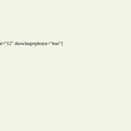
nt=”12″ showlargerphotos=”true”]