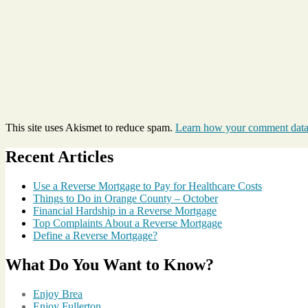
This site uses Akismet to reduce spam.
Learn how your comment data 
Recent Articles
Use a Reverse Mortgage to Pay for Healthcare Costs
Things to Do in Orange County – October
Financial Hardship in a Reverse Mortgage
Top Complaints About a Reverse Mortgage
Define a Reverse Mortgage?
What Do You Want to Know?
Enjoy Brea
Enjoy Fullerton