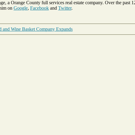
ge, a Orange County full services real estate company. Over the past 
 him on
Google
,
Facebook
and
Twitter
.
od and Wine Basket Company Expands