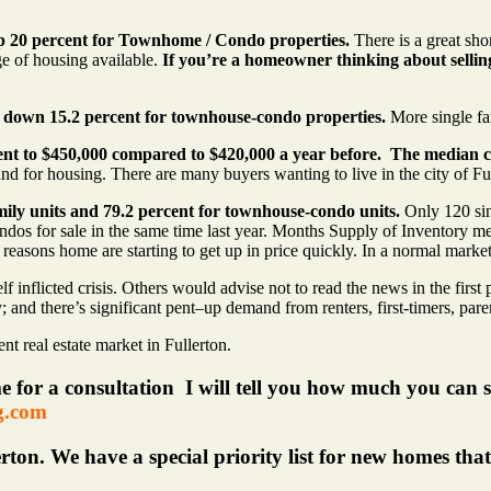
up 20 percent for Townhome / Condo properties.
There is a great sho
age of housing available.
If you’re a homeowner thinking about sellin
d down 15.2 percent for townhouse-condo properties.
More single fa
ent to $450,000 compared to $420,000 a year before. The median c
mand for housing. There are many buyers wanting to live in the city of Fu
mily units and 79.2 percent for townhouse-condo units.
Only 120 sing
 for sale in the same time last year. Months Supply of Inventory mean
n reasons home are starting to get up in price quickly. In a normal mar
 inflicted crisis. Others would advise not to read the news in the first p
y; and there’s significant pent–up demand from renters, first-timers, pare
t real estate market in Fullerton.
me for a consultation I will tell you how much you can s
g.com
rton. We have a special priority list for new homes tha