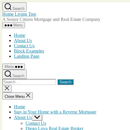
Skip
Search
to
Home Living Tree
the
A Senior Citizen Mortgage and Real Estate Company
content
Menu
Home
About Us
Contact Us
Block Examples
Landing Page
Menu
Search
Search
for:
Close
search
Close Menu
Home
Stay in Your Home with a Reverse Mortgage
About Us
Show
sub
Contact Us
menu
Diego Loya Real Estate Broker