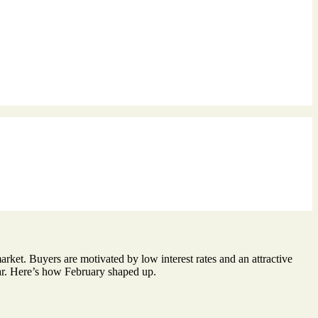
arket. Buyers are motivated by low interest rates and an attractive
llar. Here’s how February shaped up.