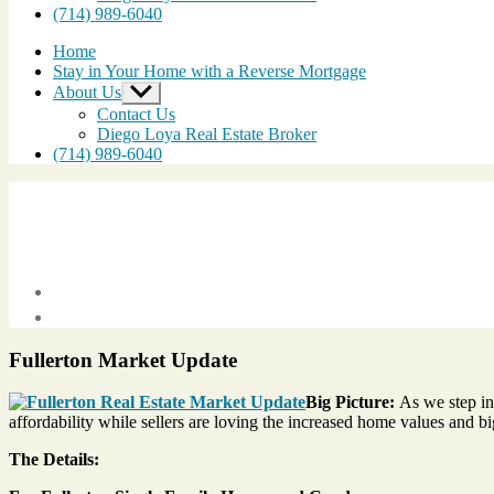
(714) 989-6040
Home
Stay in Your Home with a Reverse Mortgage
About Us
Show
sub
Contact Us
menu
Diego Loya Real Estate Broker
(714) 989-6040
Post
date
March
22,
Fullerton Market Update
2013
Big Picture:
As we step int
affordability while sellers are loving the increased home values and bi
The Details: