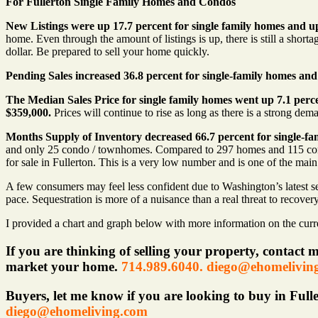
For Fullerton Single Family Homes and Condos
New Listings were up 17.7 percent for single family homes and 
home. Even through the amount of listings is up, there is still a short
dollar. Be prepared to sell your home quickly.
Pending Sales increased 36.8 percent for single-family homes an
The Median Sales Price
for single family homes went
up 7.1 perc
$359,000.
Prices will continue to rise as long as there is a strong de
Months Supply of Inventory decreased 66.7 percent for single-fa
and only 25 condo / townhomes. Compared to 297 homes and 115 condos
for sale in Fullerton. This is a very low number and is one of the mai
A few consumers may feel less confident due to Washington’s latest self
pace. Sequestration is more of a nuisance than a real threat to recover
I provided a chart and graph below with more information on the curren
If you are thinking of selling your property, contact 
market your home.
714.989.6040. diego@ehomelivin
Buyers, let me know if you are looking to buy in Fulle
diego@ehomeliving.com