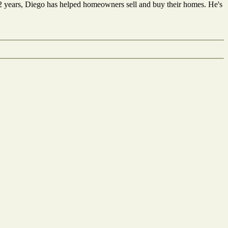
12 years, Diego has helped homeowners sell and buy their homes. He's