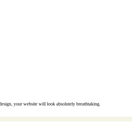
sign, your website will look absolutely breathtaking.