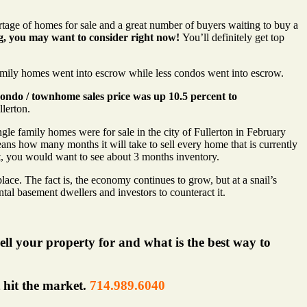
rtage of homes for sale and a great number of buyers waiting to buy a
g, you may want to consider right now!
You’ll definitely get top
mily homes went into escrow while less condos went into escrow.
ondo / townhome sales price was up 10.5 percent to
llerton.
le family homes were for sale in the city of Fullerton in February
s how many months it will take to sell every home that is currently
ket, you would want to see about 3 months inventory.
lace. The fact is, the economy continues to grow, but at a snail’s
ntal basement dwellers and investors to counteract it.
ell your property for and what is the best way to
t hit the market.
714.989.6040