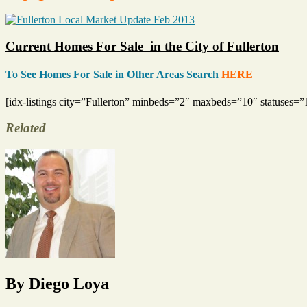
Current Homes For Sale in the City of Fullerton
To See Homes For Sale in Other Areas Search
HERE
[idx-listings city=”Fullerton” minbeds=”2″ maxbeds=”10″ statuse
Related
Tags
Fullerton
Housing
Market
,
Home
Sales
,
Homes
that
Sold
,
Housing
By Diego Loya
Market
,
North
Orange