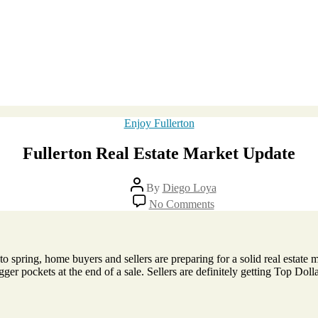
Categories
Enjoy Fullerton
Fullerton Real Estate Market Update
Post
By
Diego Loya
author
on
No Comments
Fullerton
Real
Estate
Market
o spring, home buyers and sellers are preparing for a solid real estate m
Update
gger pockets at the end of a sale. Sellers are definitely getting Top Do