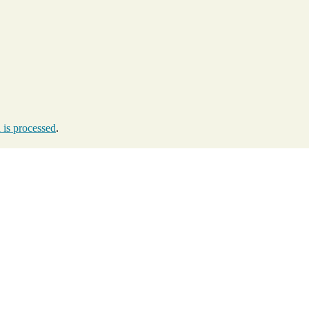
is processed
.