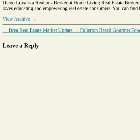
Diego Loya is a Realtor - Broker at Home Living Real Estate Brokera
County
loves educating and empowering real estate consumers. You can find
Market
Report
View Archive
→
←
Brea Real Estate Market Update
→
Fullerton Based Gourmet Fo
Leave a Reply