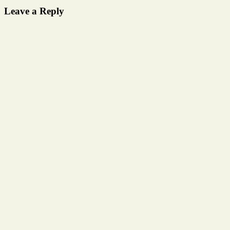
Leave a Reply