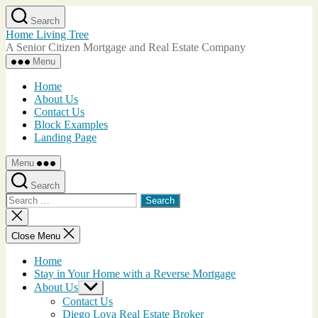
Skip
Search
to
Home Living Tree
the
A Senior Citizen Mortgage and Real Estate Company
content
Menu
Home
About Us
Contact Us
Block Examples
Landing Page
Menu
Search
Search
for:
Close
search
Close Menu
Home
Stay in Your Home with a Reverse Mortgage
About Us
Show
sub
Contact Us
menu
Diego Loya Real Estate Broker