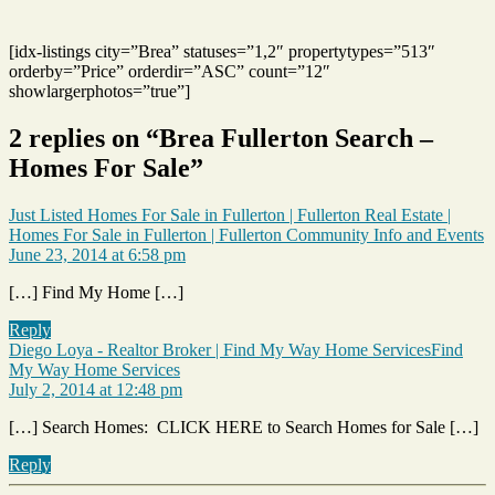
[idx-listings city=”Brea” statuses=”1,2″ propertytypes=”513″
orderby=”Price” orderdir=”ASC” count=”12″
showlargerphotos=”true”]
2 replies on “Brea Fullerton Search –
Homes For Sale”
Just Listed Homes For Sale in Fullerton | Fullerton Real Estate |
s
Homes For Sale in Fullerton | Fullerton Community Info and Events
June 23, 2014 at 6:58 pm
[…] Find My Home […]
Reply
Diego Loya - Realtor Broker | Find My Way Home ServicesFind
says:
My Way Home Services
July 2, 2014 at 12:48 pm
[…] Search Homes: CLICK HERE to Search Homes for Sale […]
Reply