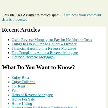
This site uses Akismet to reduce spam.
Learn how your comment
data is processed
.
Recent Articles
Use a Reverse Mortgage to Pay for Healthcare Costs
Things to Do in Orange County – October
Financial Hardship in a Reverse Mortgage
Top Complaints About a Reverse Mortgage
Define a Reverse Mortgage?
What Do You Want to Know?
Enjoy Brea
Enjoy Fullerton
For Rent
Fun
Heirs of Reverse Mortgage
Home For Sale
Home Living
Home Living Real Estate Brokerage News