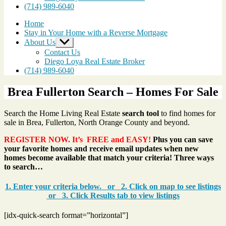
(714) 989-6040
Home
Stay in Your Home with a Reverse Mortgage
About Us
Show
sub
Contact Us
menu
Diego Loya Real Estate Broker
(714) 989-6040
Brea Fullerton Search – Homes For Sale
Search the Home Living Real Estate
search tool
to find homes for
sale in Brea, Fullerton, North Orange County and beyond.
REGISTER NOW. It’s FREE and EASY!
Plus you can save
your favorite homes and receive email updates when new
homes become available that match your criteria! Three ways
to search…
1. Enter your criteria below. or 2. Click on map to see listings
or 3. Click Results tab to view listings
[idx-quick-search format=”horizontal”]