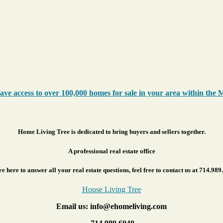
ve access to over 100,000 homes for sale in your area within the 
Home Living Tree is dedicated to bring buyers and sellers together.
A professional real estate office
e here to answer all your real estate questions, feel free to contact us at 714.989
House Living Tree
Email us: info@ehomeliving.com