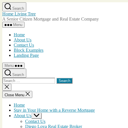
Skip
Search
to
Home Living Tree
the
A Senior Citizen Mortgage and Real Estate Company
content
Menu
Home
About Us
Contact Us
Block Examples
Landing Page
Menu
Search
Search
for:
Close
search
Close Menu
Home
Stay in Your Home with a Reverse Mortgage
About Us
Show
sub
Contact Us
menu
Diego Loya Real Estate Broker