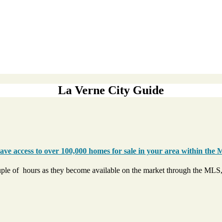
La Verne City Guide
ve access to over 100,000 homes for sale in your area within the 
uple of hours as they become available on the market through the MLS,