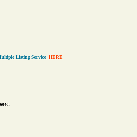
Multiple Listing Service
HERE
.6040.