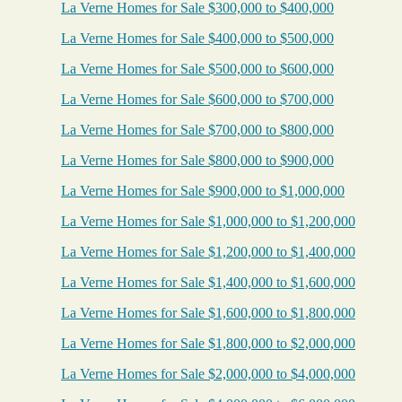
La Verne Homes for Sale $300,000 to $400,000
La Verne Homes for Sale $400,000 to $500,000
La Verne Homes for Sale $500,000 to $600,000
La Verne Homes for Sale $600,000 to $700,000
La Verne Homes for Sale $700,000 to $800,000
La Verne Homes for Sale $800,000 to $900,000
La Verne Homes for Sale $900,000 to $1,000,000
La Verne Homes for Sale $1,000,000 to $1,200,000
La Verne Homes for Sale $1,200,000 to $1,400,000
La Verne Homes for Sale $1,400,000 to $1,600,000
La Verne Homes for Sale $1,600,000 to $1,800,000
La Verne Homes for Sale $1,800,000 to $2,000,000
La Verne Homes for Sale $2,000,000 to $4,000,000