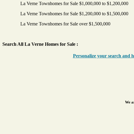
La Verne Townhomes for Sale $1,000,000 to $1,200,000
La Verne Townhomes for Sale $1,200,000 to $1,500,000
La Verne Townhomes for Sale over $1,500,000
Search All La Verne Homes for Sale :
Personalize your search and ha
We ar