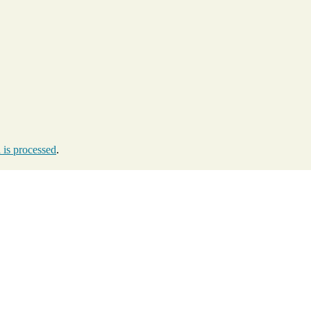
is processed
.