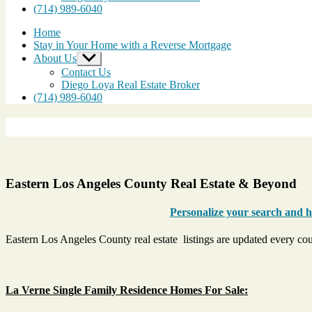
(714) 989-6040
Home
Stay in Your Home with a Reverse Mortgage
About Us
Show
sub
Contact Us
menu
Diego Loya Real Estate Broker
(714) 989-6040
Eastern Los Angeles County Real Estate & Beyond
Personalize your search and ha
Eastern Los Angeles County real estate listings are updated every co
La Verne Single Family Residence Homes For Sale: