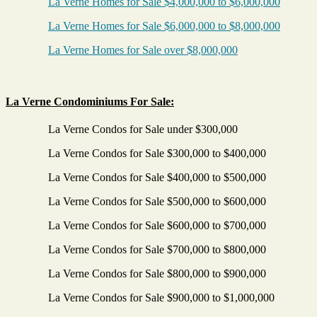
La Verne Homes for Sale $4,000,000 to $6,000,000
La Verne Homes for Sale $6,000,000 to $8,000,000
La Verne Homes for Sale over $8,000,000
La Verne Condominiums For Sale:
La Verne Condos for Sale under $300,000
La Verne Condos for Sale $300,000 to $400,000
La Verne Condos for Sale $400,000 to $500,000
La Verne Condos for Sale $500,000 to $600,000
La Verne Condos for Sale $600,000 to $700,000
La Verne Condos for Sale $700,000 to $800,000
La Verne Condos for Sale $800,000 to $900,000
La Verne Condos for Sale $900,000 to $1,000,000