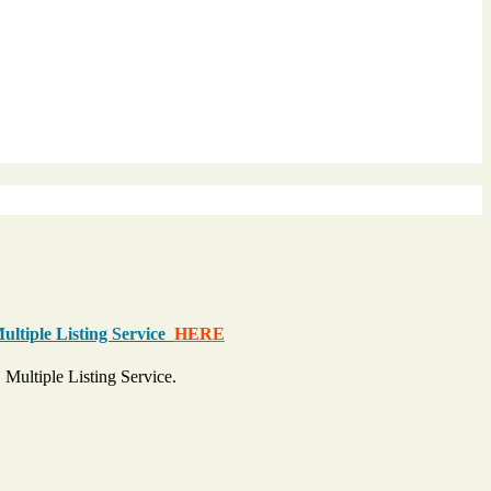
Multiple Listing Service
HERE
 Multiple Listing Service.