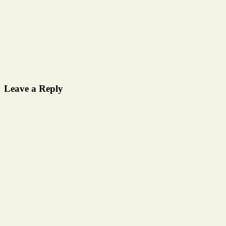
Leave a Reply